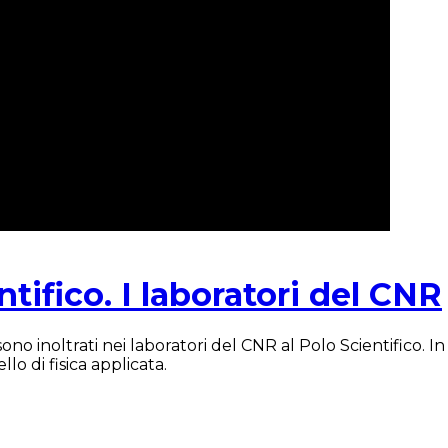
ntifico. I laboratori del CNR
o inoltrati nei laboratori del CNR al Polo Scientifico. In 
lo di fisica applicata.