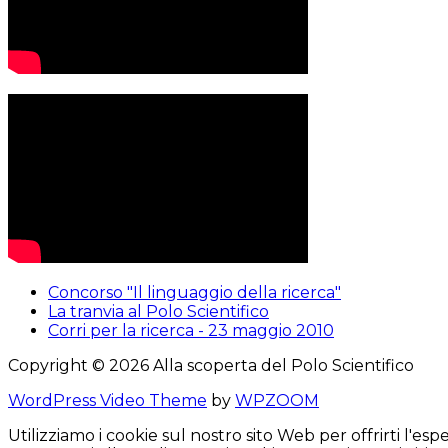
Concorso "Il linguaggio della ricerca"
La tranvia al Polo Scientifico
Corri per la ricerca - 23 maggio 2010
Copyright © 2026 Alla scoperta del Polo Scientifico
WordPress Video Theme
by
WPZOOM
Utilizziamo i cookie sul nostro sito Web per offrirti l'e