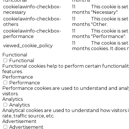
functional
months
cookielawinfo-checkbox-
11
This cookie is s
necessary
months
"Necessary".
cookielawinfo-checkbox-
11
This cookie is s
others
months
"Other.
cookielawinfo-checkbox-
11
This cookie is s
performance
months
"Performance".
11
The cookie is se
viewed_cookie_policy
months
cookies. It does 
Functional
Functional
Functional cookies help to perform certain functionalit
features.
Performance
Performance
Performance cookies are used to understand and analyz
visitors.
Analytics
Analytics
Analytical cookies are used to understand how visitors 
rate, traffic source, etc.
Advertisement
Advertisement