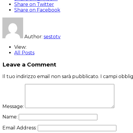
Share on Twitter
Share on Facebook
Author:
sestotv
View:
All Posts
Leave a Comment
Il tuo indirizzo email non sarà pubblicato.
I campi obbli
Message:
Name:
Email Address: