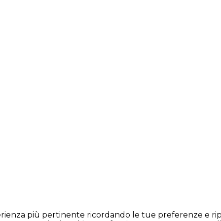
sperienza più pertinente ricordando le tue preferenze e rip