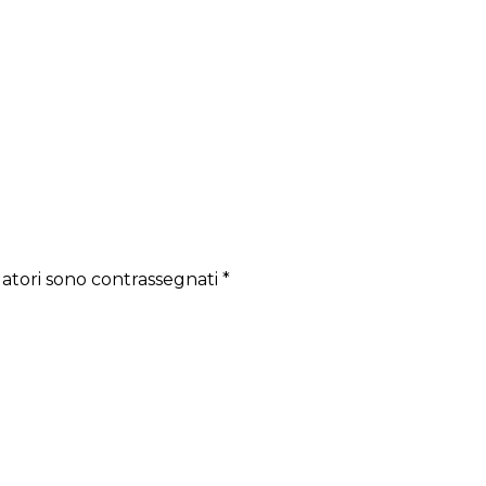
gatori sono contrassegnati
*