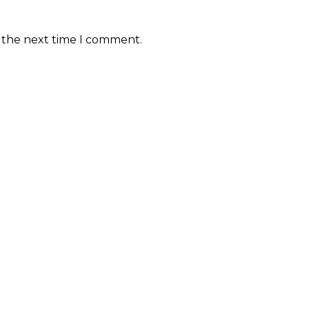
r the next time I comment.