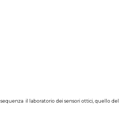
sequenza il laboratorio dei sensori ottici, quello del