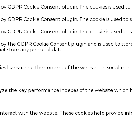
et by GDPR Cookie Consent plugin. The cookies is used to 
et by GDPR Cookie Consent plugin. The cookie is used to 
et by GDPR Cookie Consent plugin. The cookie is used to 
t by the GDPR Cookie Consent plugin and is used to stor
not store any personal data.
ies like sharing the content of the website on social med
e the key performance indexes of the website which hel
interact with the website. These cookies help provide in