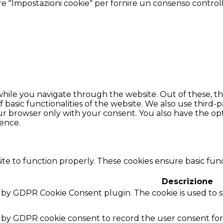
tare "Impostazioni cookie" per fornire un consenso control
hile you navigate through the website. Out of these, th
f basic functionalities of the website. We also use thir
our browser only with your consent. You also have the opt
ence.
te to function properly. These cookies ensure basic funct
Descrizione
et by GDPR Cookie Consent plugin. The cookie is used to 
t by GDPR cookie consent to record the user consent for 