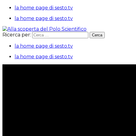
la home page di sesto.tv
la home page di sesto.tv
Ricerca per:
la home page di sesto.tv
la home page di sesto.tv