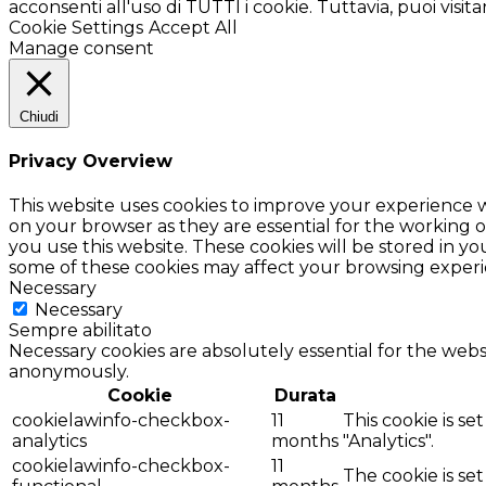
acconsenti all'uso di TUTTI i cookie. Tuttavia, puoi visi
Cookie Settings
Accept All
Manage consent
Chiudi
Privacy Overview
This website uses cookies to improve your experience w
on your browser as they are essential for the working o
you use this website. These cookies will be stored in y
some of these cookies may affect your browsing experi
Necessary
Necessary
Sempre abilitato
Necessary cookies are absolutely essential for the websi
anonymously.
Cookie
Durata
cookielawinfo-checkbox-
11
This cookie is s
analytics
months
"Analytics".
cookielawinfo-checkbox-
11
The cookie is se