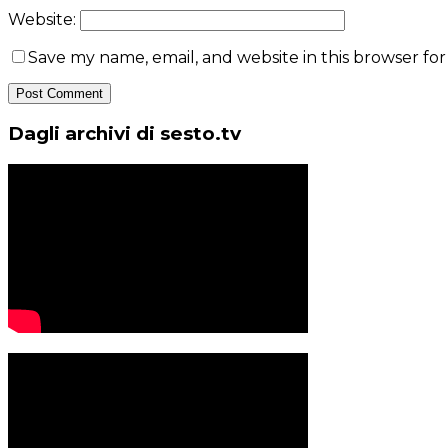
Website:
Save my name, email, and website in this browser fo
Dagli archivi di sesto.tv