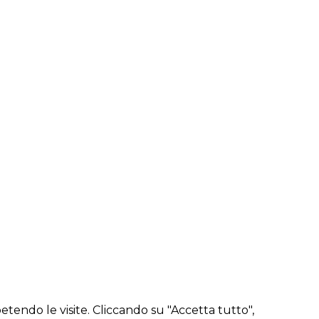
etendo le visite. Cliccando su "Accetta tutto",