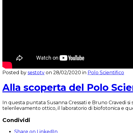
Posted by
sestotv
on 28/02/2020 in
Polo Scientifico
Alla scoperta del Polo Scie
In questa puntata Susanna Cressati e Bruno Cravedi si son
telerilevamento ottico, il laboratorio di biofotonica e quel
Condividi
Share on LinkedIn