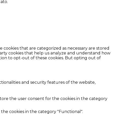
lato.
e cookies that are categorized as necessary are stored
d-party cookies that help us analyze and understand how
ion to opt-out of these cookies. But opting out of
ionalities and security features of the website,
store the user consent for the cookies in the category
the cookies in the category "Functional".