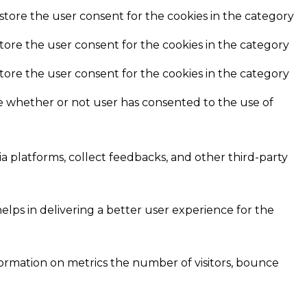
store the user consent for the cookies in the category
store the user consent for the cookies in the category
store the user consent for the cookies in the category
e whether or not user has consented to the use of
ia platforms, collect feedbacks, and other third-party
ps in delivering a better user experience for the
formation on metrics the number of visitors, bounce